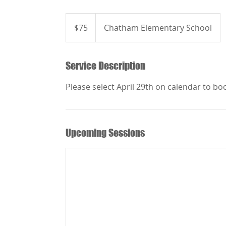
75
US
$75
Chatham Elementary School
dollars
Service Description
Please select April 29th on calendar to bo
Upcoming Sessions