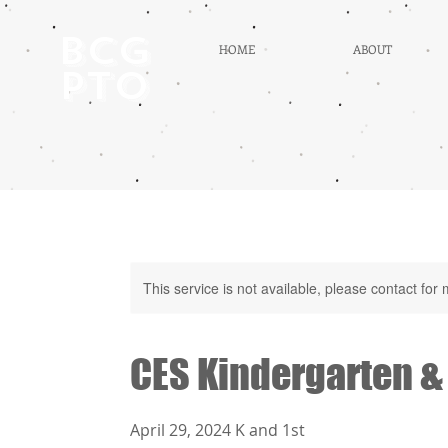
BCG
HOME
ABOUT
PTO
This service is not available, please contact for
CES Kindergarten &
April 29, 2024 K and 1st