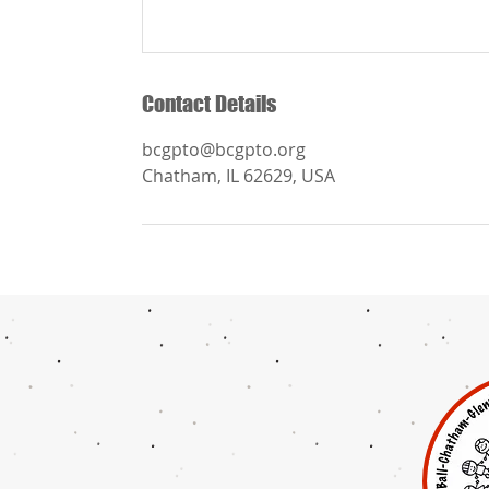
Contact Details
bcgpto@bcgpto.org
Chatham, IL 62629, USA