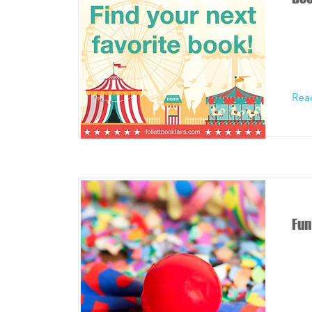
Rea
Fun