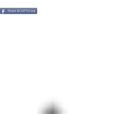
Share BCGPTO.org