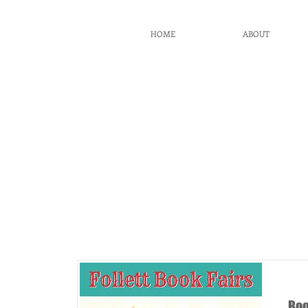
BCG
HOME
ABOUT
PTO
It
Boo