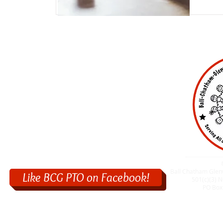
Ball Chatham Glen
Like BCG PTO on Facebook!
501(c)(3) N
PO Box